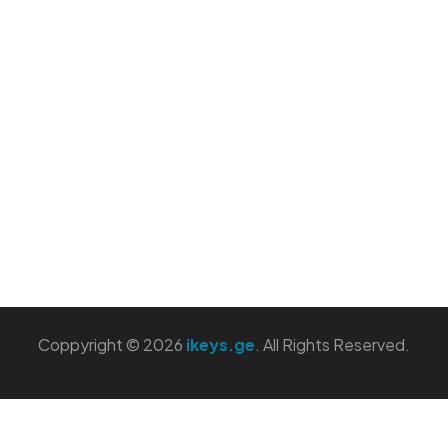
Coppyright © 2026
ikeys.ge
. All Rights Reserved.