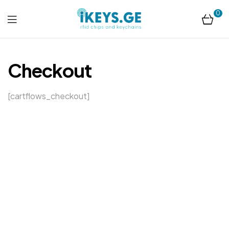
0
ikeys.ge
Checkout
[cartflows_checkout]