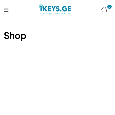
0
ikeys.ge
Shop