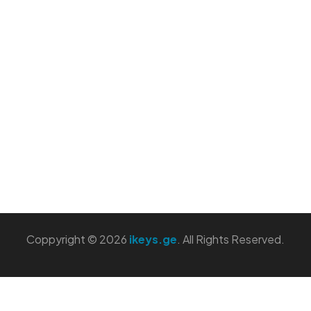
Coppyright © 2026
ikeys.ge
. All Rights Reserved.