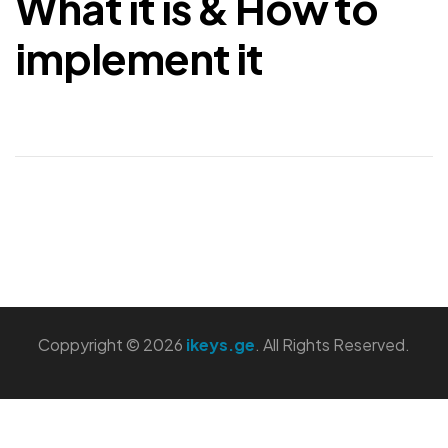
What it is & How to
implement it
Coppyright © 2026
ikeys.ge
. All Rights Reserved.