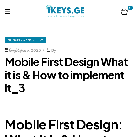
0
ikeys.ge
HITNSPINOFFICIAL.CH
ნოემბერი 6, 2025
By
Mobile First Design What
it is & How to implement
it_3
Mobile First Design: