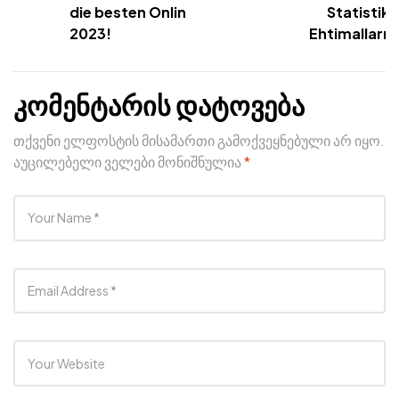
die besten Online Slots
Statistika
2023!
Ehtimalların 
კომენტარის დატოვება
თქვენი ელფოსტის მისამართი გამოქვეყნებული არ იყო.
აუცილებელი ველები მონიშნულია
*