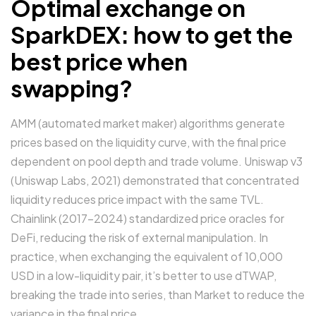
Optimal exchange on
SparkDEX: how to get the
best price when
swapping?
AMM (automated market maker) algorithms generate
prices based on the liquidity curve, with the final price
dependent on pool depth and trade volume. Uniswap v3
(Uniswap Labs, 2021) demonstrated that concentrated
liquidity reduces price impact with the same TVL.
Chainlink (2017–2024) standardized price oracles for
DeFi, reducing the risk of external manipulation. In
practice, when exchanging the equivalent of 10,000
USD in a low-liquidity pair, it’s better to use dTWAP,
breaking the trade into series, than Market to reduce the
variance in the final price.