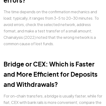
errors?
The time depends on the confirmation mechanics and
load; typically, it ranges from 3-5 to 20-30 minutes. To
avoid errors, check the selected network, address
format, and make a test transfer of a small amount;
Chainalysis (2022) noted that the wrong network is a
common cause of lost funds.
Bridge or CEX: Which is Faster
and More Efficient for Deposits
and Withdrawals?
For on-chain transfers, a bridge is usually faster, while for
fiat, CEX with bank rails is more convenient; compare the