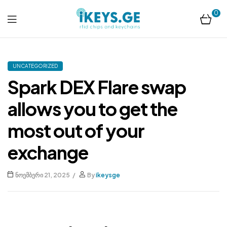
0
ikeys.ge
UNCATEGORIZED
Spark DEX Flare swap
allows you to get the
most out of your
exchange
ნოემბერი 21, 2025
By
ikeysge