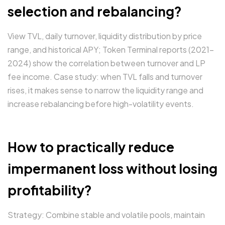
selection and rebalancing?
View TVL, daily turnover, liquidity distribution by price
range, and historical APY; Token Terminal reports (2021–
2024) show the correlation between turnover and LP
fee income. Case study: when TVL falls and turnover
rises, it makes sense to narrow the liquidity range and
increase rebalancing before high-volatility events.
How to practically reduce
impermanent loss without losing
profitability?
Strategy: Combine stable and volatile pools, maintain