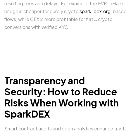
resulting fees and delays. For example, the EVM→Flare
bridge is cheaper for purely crypto
spark-dex.org
-based
flows, while CEX is more profitable for fiat↔crypto
conversions with verified KYC.
Transparency and
Security: How to Reduce
Risks When Working with
SparkDEX
Smart contract audits and open analytics enhance trust;