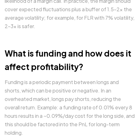
likelihood of a margin call. In practice, the margin should
cover expected fluctuations plus a buffer of 1.5-2x the
average volatility; for example, for FLR with 7% volatility,
2-3x is safer.
What is funding and how does it
affect profitability?
Funding is a periodic payment between longs and
shorts, which can be positive or negative. In an
overheated market, longs pay shorts, reducing the
overall return. Example: a funding rate of 0.01% every 8
hours results in a ~0.09%/day cost for the long side, and
this should be factored into the PnL for long-term
holding.