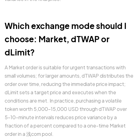
Which exchange mode should I
choose: Market, dTWAP or
dLimit?
A Market order is suitable for urgent transactions with
small volumes; for larger amounts, dTWAP distributes the
order over time, reducing the immediate price impact;
dLimit sets a target price and executes when the
conditions are met. In practice, purchasing a volatile
token worth 5,000–15,000 USD through dTWAP over
5–10-minute intervals reduces price variance by a
fraction of a percent compared to a one-time Market
order in a 浅com pool.