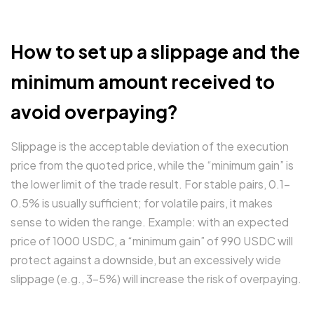
How to set up a slippage and the
minimum amount received to
avoid overpaying?
Slippage is the acceptable deviation of the execution
price from the quoted price, while the “minimum gain” is
the lower limit of the trade result. For stable pairs, 0.1–
0.5% is usually sufficient; for volatile pairs, it makes
sense to widen the range. Example: with an expected
price of 1000 USDC, a “minimum gain” of 990 USDC will
protect against a downside, but an excessively wide
slippage (e.g., 3–5%) will increase the risk of overpaying.