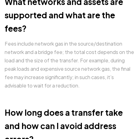
What networks and assets are
supported and what are the
fees?
Fees include network gas in the source/destination
network and a bridge fee; the total cost depends on the
load and the size of the transfer. For example, during
peak loads and expensive source network gas, the final
fee may increase significantly; in such cases, it’s
advisable to wait for a reduction.
How long does a transfer take
and how can I avoid address