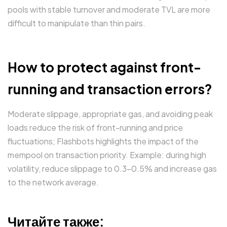
pools with stable turnover and moderate TVL are more
difficult to manipulate than thin pairs.
How to protect against front-
running and transaction errors?
Moderate slippage, appropriate gas, and avoiding peak
loads reduce the risk of front-running and price
fluctuations; Flashbots highlights the impact of the
mempool on transaction priority. Example: during high
volatility, reduce slippage to 0.3–0.5% and increase gas
to the network average.
Читайте также: