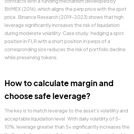
contracts with a funding mechanism developed by
BitMEX (2016), which aligns the perp price with the spot
price. Binance Research (2019–2023) shows that high
leverage significantly increases the risk of liquidation
during moderate volatility. Case study: hedging a spot
position in FLR with a short position in perps of a
corresponding size reduces the risk of portfolio decline
while preserving tokens.
How to calculate margin and
choose safe leverage?
The key is to match leverage to the asset’s volatility and
acceptable liquidation level. With daily volatility of 5-
10%, leverage greater than 5x significantly increases the