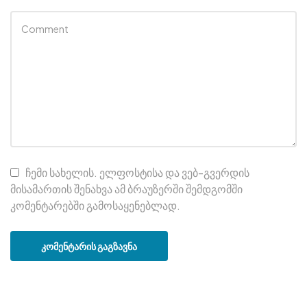
ჩემი სახელის. ელფოსტისა და ვებ-გვერდის
მისამართის შენახვა ამ ბრაუზერში შემდგომში
კომენტარებში გამოსაყენებლად.