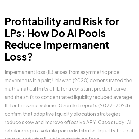
Profitability and Risk for
LPs: How Do AI Pools
Reduce Impermanent
Loss?
Impermanent loss (IL) arises from asymmetric price
movements in a pair; Uniswap (2020) demonstrated the
mathematical limits of IL for a constant product curve,
and the shift to concentrated liquidity reduced average
IL for the same volume. Gauntlet reports (2022–2024)
confirm that adaptive liquidity allocation strategies
reduce skew and improve effective APY. Case study: AI
rebalancing in a volatile pair redistributes liquidity to local
ranges, reducing IL while maintaining fees.