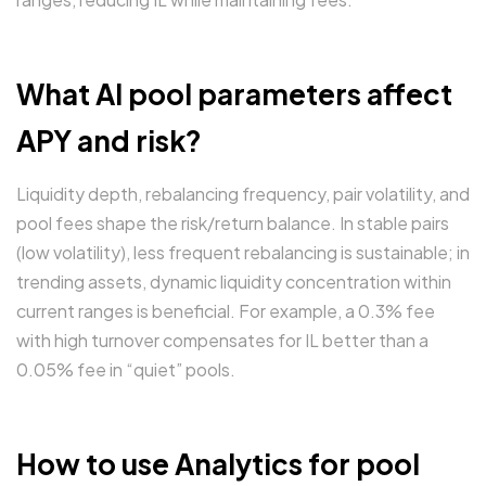
What AI pool parameters affect
APY and risk?
Liquidity depth, rebalancing frequency, pair volatility, and
pool fees shape the risk/return balance. In stable pairs
(low volatility), less frequent rebalancing is sustainable; in
trending assets, dynamic liquidity concentration within
current ranges is beneficial. For example, a 0.3% fee
with high turnover compensates for IL better than a
0.05% fee in “quiet” pools.
How to use Analytics for pool