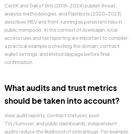
CertiK and Trail of Bits (2018–2024) publish threat
analysis methodologies, and Flashbots (2020–2023)
describes MEV and front-running as persistent risks in
public mempools. In the context of Azerbaijan, local
access rules and tax reporting are important to consider;
a practical example is checking the domain, contract,
wallet settings, and limited slippage before final
confirmation.
What audits and trust metrics
should be taken into account?
View audit reports, contract statuses, pool
TVL/turnover, and public dashboards; independent
audits reduce the likelihood of critical bugs. For example,