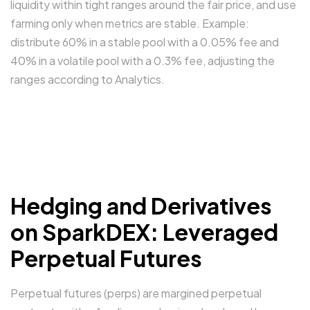
liquidity within tight ranges around the fair price, and use
farming only when metrics are stable. Example:
distribute 60% in a stable pool with a 0.05% fee and
40% in a volatile pool with a 0.3% fee, adjusting the
ranges according to Analytics.
Hedging and Derivatives
on SparkDEX: Leveraged
Perpetual Futures
Perpetual futures (perps) are margined perpetual