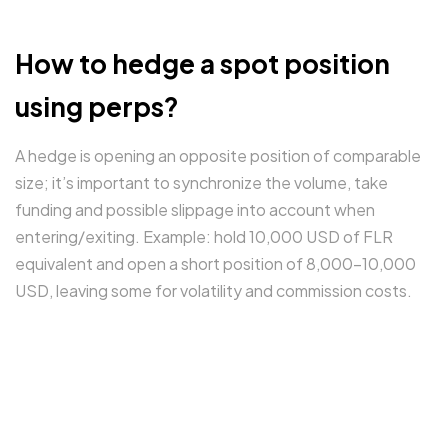
How to hedge a spot position
using perps?
A hedge is opening an opposite position of comparable
size; it’s important to synchronize the volume, take
funding and possible slippage into account when
entering/exiting. Example: hold 10,000 USD of FLR
equivalent and open a short position of 8,000–10,000
USD, leaving some for volatility and commission costs.