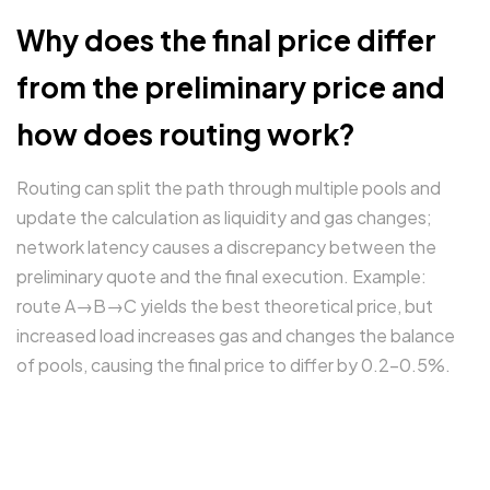
Why does the final price differ
from the preliminary price and
how does routing work?
Routing can split the path through multiple pools and
update the calculation as liquidity and gas changes;
network latency causes a discrepancy between the
preliminary quote and the final execution. Example:
route A→B→C yields the best theoretical price, but
increased load increases gas and changes the balance
of pools, causing the final price to differ by 0.2–0.5%.