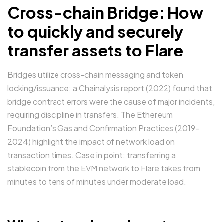
Cross-chain Bridge: How
to quickly and securely
transfer assets to Flare
Bridges utilize cross-chain messaging and token
locking/issuance; a Chainalysis report (2022) found that
bridge contract errors were the cause of major incidents,
requiring discipline in transfers. The Ethereum
Foundation’s Gas and Confirmation Practices (2019–
2024) highlight the impact of network load on
transaction times. Case in point: transferring a
stablecoin from the EVM network to Flare takes from
minutes to tens of minutes under moderate load.