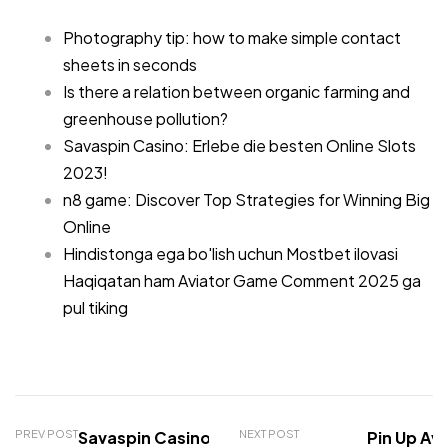
Photography tip: how to make simple contact
sheets in seconds
Is there a relation between organic farming and
greenhouse pollution?
Savaspin Casino: Erlebe die besten Online Slots
2023!
n8 game: Discover Top Strategies for Winning Big
Online
Hindistonga ega bo'lish uchun Mostbet ilovasi
Haqiqatan ham Aviator Game Comment 2025 ga
pul tiking
PREV POST
Savaspin Casino: Erlebe
NEXT POST
Pin Up Avi